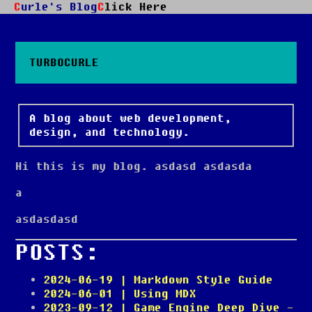
Curle's Blog
Click Here
TURBOCURLE
A blog about web development,
design, and technology.
Hi this is my blog. asdasd asdasda
a
asdasdasd
POSTS:
2024-06-19
| Markdown Style Guide
2024-06-01
| Using MDX
2023-09-12
| Game Engine Deep Dive -