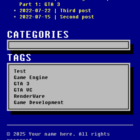
Part 1: GTA 3
2022-07-22
| Third post
2022-07-15
| Second post
CATEGORIES
TAGS
Test
Game Engine
GTA 3
GTA VC
RenderWare
Game Development
© 2025 Your name here. All rights